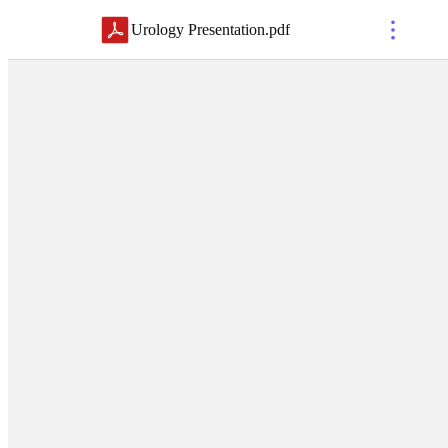
Urology Presentation
.
pdf